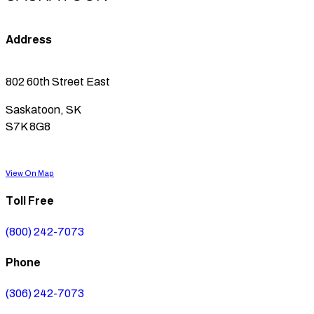
Address
802 60th Street East
Saskatoon, SK
S7K 8G8
View On Map
Toll Free
(800) 242-7073
Phone
(306) 242-7073