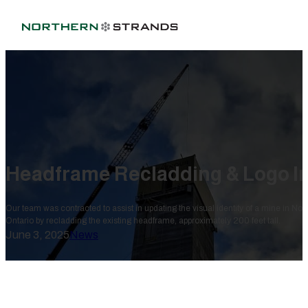
Headframe Recladding & Logo In
Our team was contracted to assist in updating the visual identity of a mine in Nor
Ontario by recladding the existing headframe, approximately 200 feet tall.
June 3, 2025
News