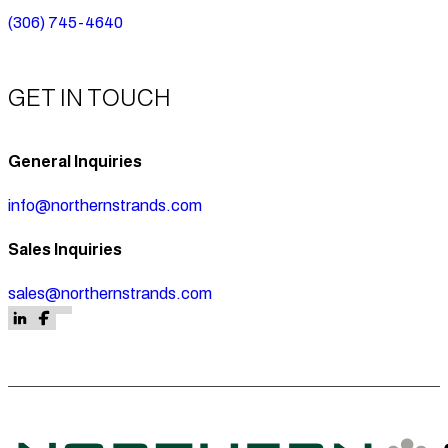
(306) 745-4640
GET IN TOUCH
General Inquiries
info@northernstrands.com
Sales Inquiries
sales@northernstrands.com
Follow us on Facebook
Follow us on Facebook
Follow us on LinkedIn
Follow us on Facebook