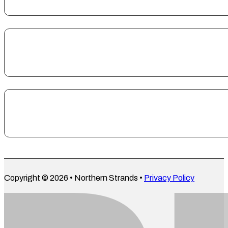
Copyright © 2026 • Northern Strands •
Privacy Policy