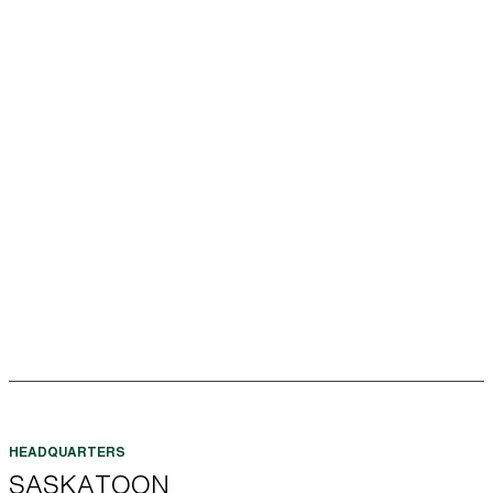
SASKATOON