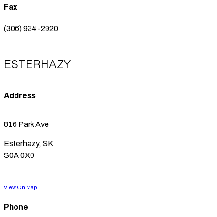
Fax
(306) 934-2920
ESTERHAZY
Address
816 Park Ave
Esterhazy, SK
S0A 0X0
View On Map
Phone