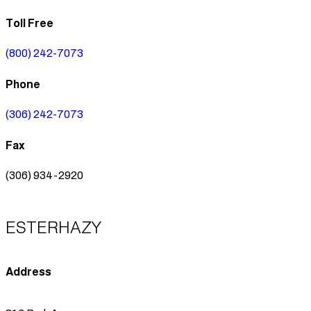
Toll Free
(800) 242-7073
Phone
(306) 242-7073
Fax
(306) 934-2920
ESTERHAZY
Address