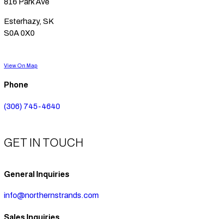
816 Park Ave
Esterhazy, SK
S0A 0X0
View On Map
Phone
(306) 745-4640
GET IN TOUCH
General Inquiries
info@northernstrands.com
Sales Inquiries