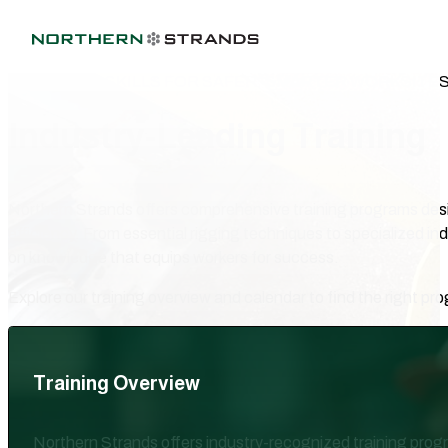
PRACTICAL SKILLS FOR SAFER, SMARTER WORKSITE
Industry-Leading Training
Northern Strands offers comprehensive training programs des
efficiency. From essential rigging techniques to specialized in
on knowledge that equips workers for success.
Explore our training overview and calendar to find the right pr
Training Overview
Northern Strands offers industry-recognized training progra