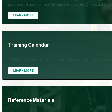
suspended access, and Wirelock® socketing—available on-site
LEARN MORE
Training Calendar
Explore Northern Strands' full schedule of upcoming train
LEARN MORE
Reference Materials