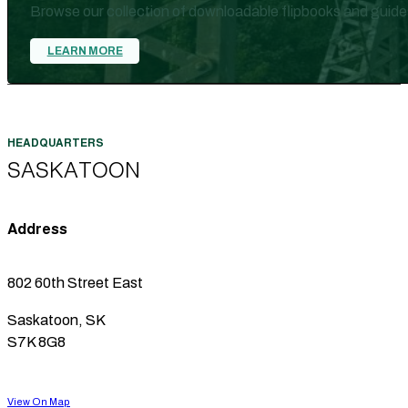
Browse our collection of downloadable flipbooks and guide
LEARN MORE
SASKATOON
Address
802 60th Street East
Saskatoon, SK
S7K 8G8
View On Map