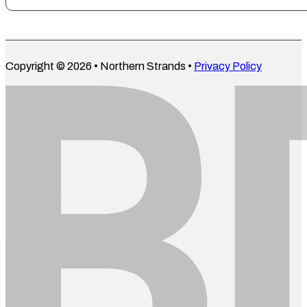
Copyright © 2026 • Northern Strands •
Privacy Policy