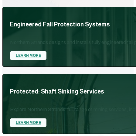
Engineered Fall Protection Systems
Northern Strands designs and installs fully engineered fall
LEARN MORE
Protected: Shaft Sinking Services
Explore Northern Strands’ full range of mining services, in
LEARN MORE