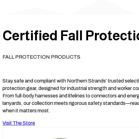
Certified Fall Protect
FALL PROTECTION PRODUCTS
Stay safe and compliant with Northern Strands’ trusted selectio
protection gear, designed for industrial strength and worker c
From full-body harnesses and lifelines to connectors and ene
lanyards, our collection meets rigorous safety standards—rea
when it matters most.
Visit The Store