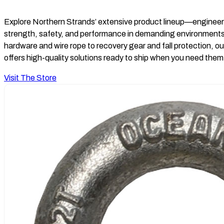
Explore Northern Strands’ extensive product lineup—engineer
strength, safety, and performance in demanding environments
hardware and wire rope to recovery gear and fall protection, ou
offers high-quality solutions ready to ship when you need the
Visit The Store