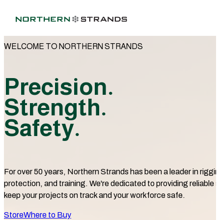
WELCOME TO NORTHERN STRANDS
Precision.
Strength.
Safety.
For over 50 years, Northern Strands has been a leader in rigging
protection, and training. We're dedicated to providing reliable s
keep your projects on track and your workforce safe.
Store
Where to Buy