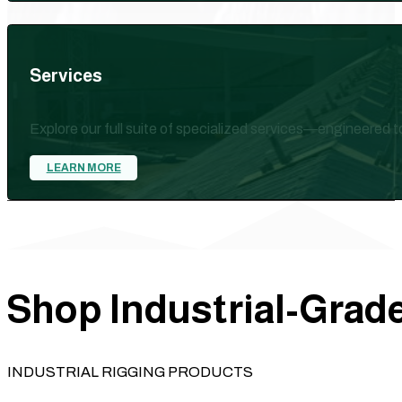
Services
Explore our full suite of specialized services—engineered 
LEARN MORE
Shop Industrial-Grade
INDUSTRIAL RIGGING PRODUCTS