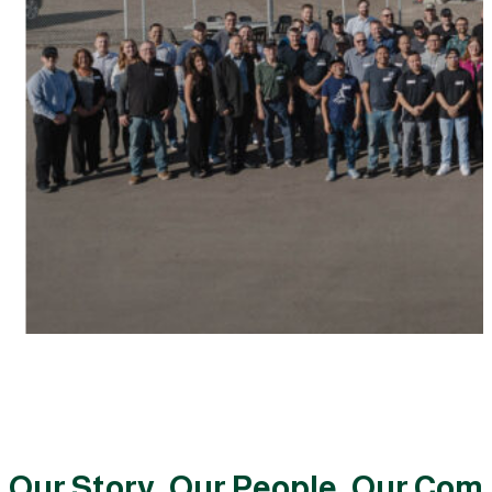
Our Story, Our People, Our Co