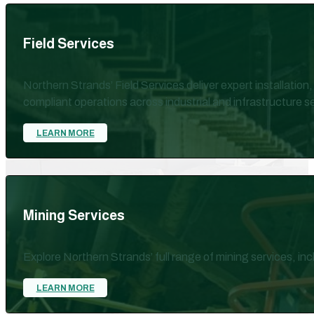
Field Services
Northern Strands’ Field Services deliver expert installation
compliant operations across industrial and infrastructure s
LEARN MORE
Mining Services
Explore Northern Strands’ full range of mining services, in
LEARN MORE