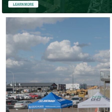
LEARN MORE