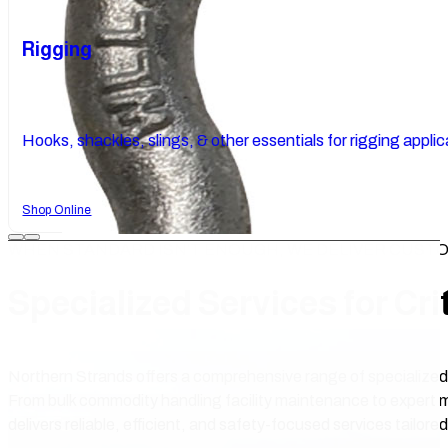
Rigging
Hooks, shackles, slings, & other essentials for rigging applic
Shop Online
WHEN STANDARD ISN’T ENOUGH, WE DELIVER CUST
Specialized Services for Cri
Northern Strands offers a comprehensive range of specialized
From bulk commodity handling facility maintenance to expert 
delivers reliable, efficient, and safety-focused services tailore