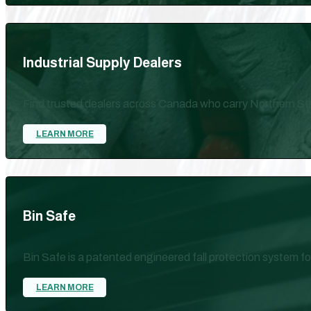
Industrial Supply Dealers
Find trusted dealers across Canada who carry Northern Str
LEARN MORE
Bin Safe
Bin Safe is a patented engineered fall protection system for
LEARN MORE