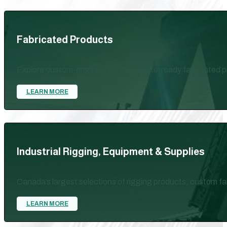
Fabricated Products
Explore custom-engineered and jobsite-ready fabricated pr
LEARN MORE
Industrial Rigging, Equipment & Supplies
Canada’s largest selections of rigging products, custom fab
LEARN MORE