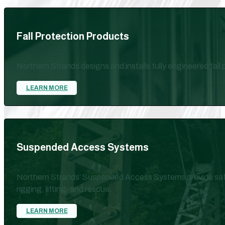
Fall Protection Products
Northern Strands designs and installs fully engineered fall
LEARN MORE
Suspended Access Systems
Northern Strands’ Suspended Access Systems provide safe,
rigging, lifting, and rescue.
LEARN MORE