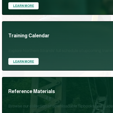
LEARN MORE
Training Calendar
Explore Northern Strands' full schedule of upcoming train
LEARN MORE
Reference Materials
Browse our collection of downloadable flipbooks and guide