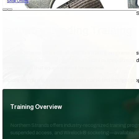
Shop Online
PRACTICAL SKILLS FOR SAFER, SMARTER WORKSITE
Industry-Leading Training
Northern Strands offers comprehensive training programs des
efficiency. From essential rigging techniques to specialized in
on knowledge that equips workers for success.
Explore our training overview and calendar to find the right pr
Training Overview
Northern Strands offers industry-recognized training progra
suspended access, and Wirelock® socketing—available on-site