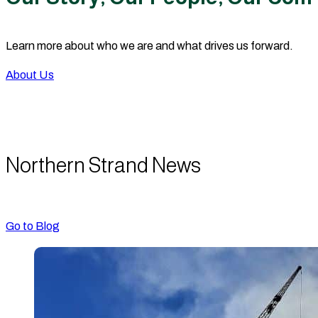
Learn more about who we are and what drives us forward.
About Us
Northern Strand News
Go to Blog