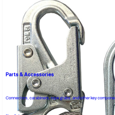
Parts & Accessories
Connectors, carabiners, rope grabs, and other key componen