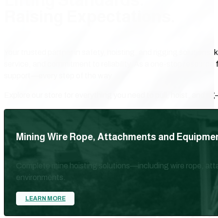
Lifting Standards.
Raising Expectations.
Your trusted partner in safety, hoisting, and rigging solutions
service, and commitment to reliability. As a one-stop resource 
support—every step of the way.
Explore our store for everything you need to pull, hoist, and rig
Mining Wire Rope, Attachments and Equipme
Complete mine hoisting solutions—including wire rope, att
environments.
LEARN MORE