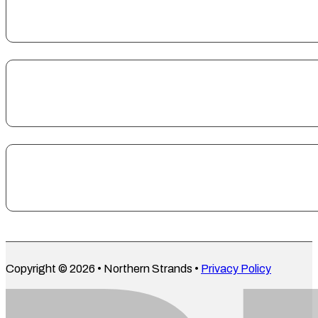
Copyright © 2026 • Northern Strands •
Privacy Policy