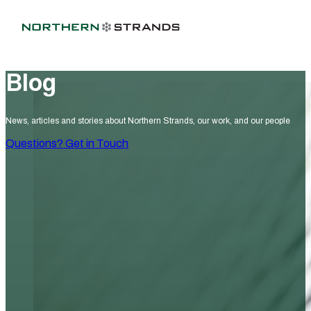
Blog
News, articles and stories about Northern Strands, our work, and our people
Questions? Get in Touch