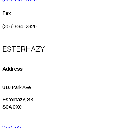
Fax
(306) 934-2920
ESTERHAZY
Address
816 Park Ave
Esterhazy, SK
S0A 0X0
View On Map