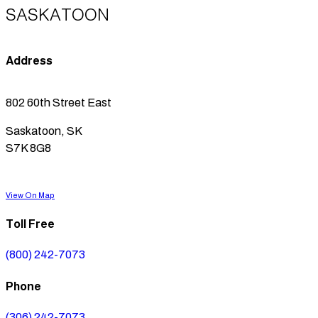
SASKATOON
Address
802 60th Street East
Saskatoon, SK
S7K 8G8
View On Map
Toll Free
(800) 242-7073
Phone
(306) 242-7073