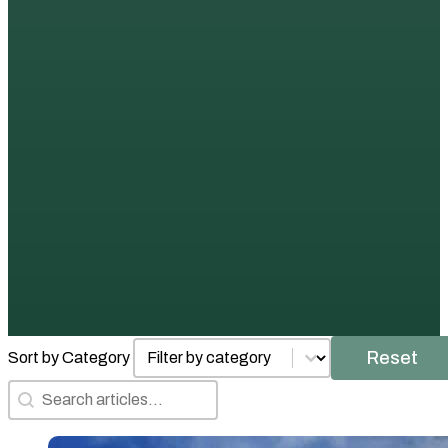
Posts by Category
Select content
Reset
Sort by Category
Search Articles
Search content