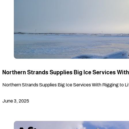
Northern Strands Supplies Big Ice Services With 
Northern Strands Supplies Big Ice Services With Rigging to Lif
June 3, 2025