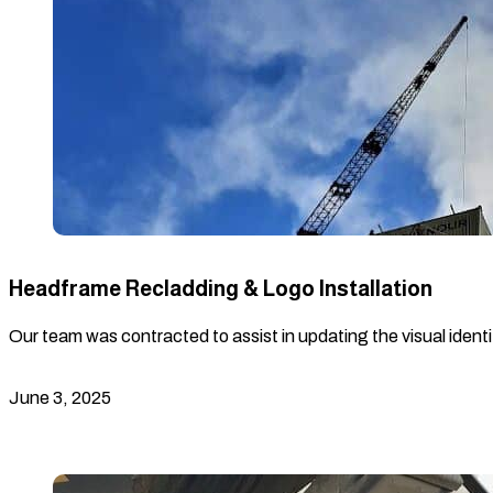
Headframe Recladding & Logo Installation
Our team was contracted to assist in updating the visual identi
June 3, 2025