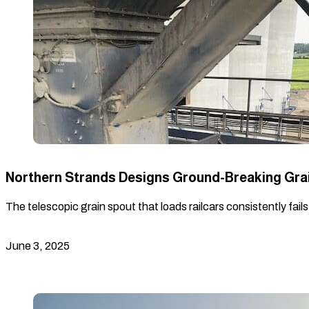
Northern Strands Designs Ground-Breaking Gra
The telescopic grain spout that loads railcars consistently fail
June 3, 2025