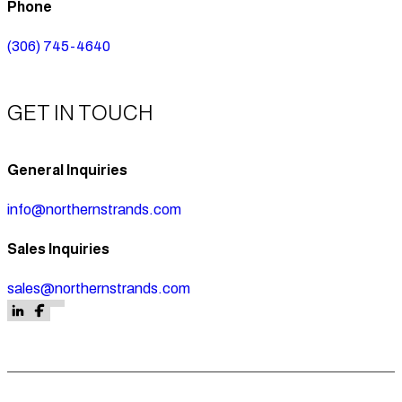
Phone
(306) 745-4640
GET IN TOUCH
General Inquiries
info@northernstrands.com
Sales Inquiries
sales@northernstrands.com
Follow us on Facebook
Follow us on Facebook
Follow us on LinkedIn
Follow us on Facebook