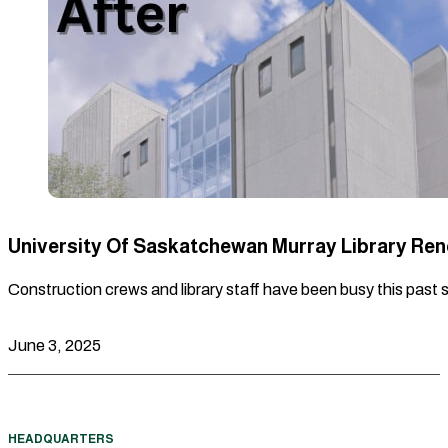
University Of Saskatchewan Murray Library Re
Construction crews and library staff have been busy this past 
June 3, 2025