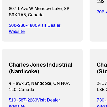
1S2
807 1 Ave W, Meadow Lake, SK
306-
S9X 1A5, Canada
306-236-4800
Visit Dealer
Website
Charles Jones Industrial
Cha
(Nanticoke)
(St
4 Hawk St, Nanticoke, ON N0A
241 A
1L0, Canada
L8E 
519-587-2283
Visit Dealer
780-
Website
Webs