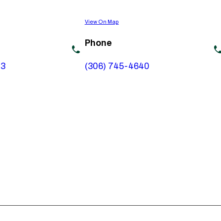
View On Map
Phone
73
(306) 745-4640