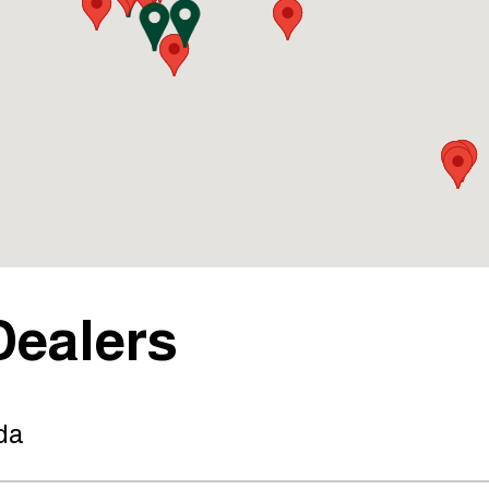
Dealers
da