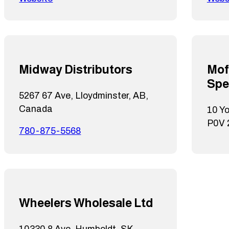
Midway Distributors
Mof
Spe
5267 67 Ave, Lloydminster, AB,
Canada
10 Y
P0V
780-875-5568
Wheelers Wholesale Ltd
10330 8 Ave, Humboldt, SK,