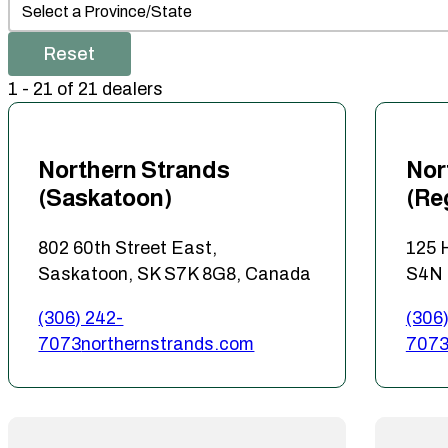
Dealer Prov/State
Select content
Reset
1 - 21 of 21 dealers
Northern Strands
Nor
(Saskatoon)
(Re
802 60th Street East,
125 
Saskatoon, SK S7K 8G8, Canada
S4N 
(306) 242-
(306)
7073
northernstrands.com
707