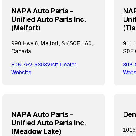
NAPA Auto Parts –
NAP
Unified Auto Parts Inc.
Unif
(Melfort)
(Ti
990 Hwy 6, Melfort, SK S0E 1A0,
911 1
Canada
S0E 
306-752-9308
Visit Dealer
306-
Website
Webs
NAPA Auto Parts –
Den
Unified Auto Parts Inc.
1015 
(Meadow Lake)