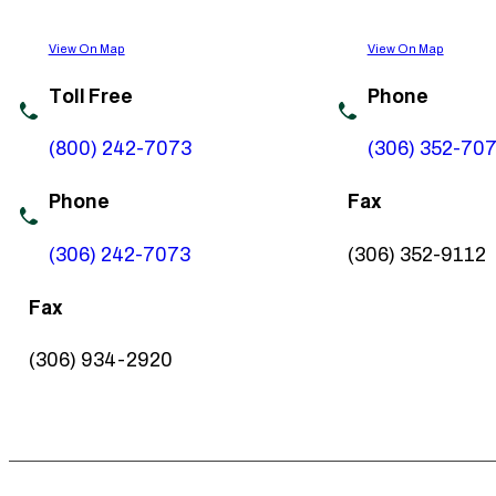
View On Map
View On Map
Toll Free
Phone
(800) 242-7073
(306) 352-70
Phone
Fax
(306) 242-7073
(306) 352-9112
Fax
(306) 934-2920