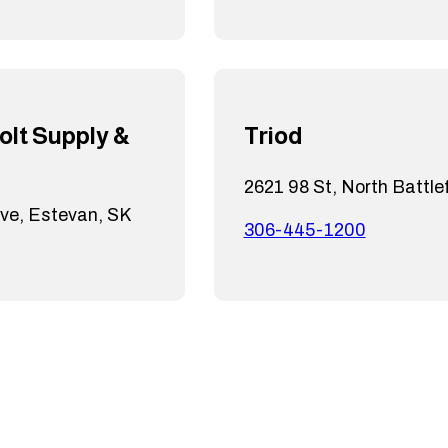
olt Supply &
Triod
2621 98 St, North Battle
ive, Estevan, SK
306-445-1200