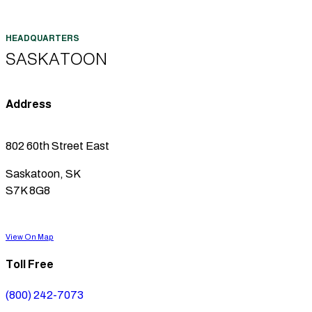
SASKATOON
Address
802 60th Street East
Saskatoon, SK
S7K 8G8
View On Map
Toll Free
(800) 242-7073