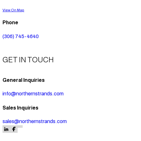
View On Map
Phone
(306) 745-4640
GET IN TOUCH
General Inquiries
info@northernstrands.com
Sales Inquiries
sales@northernstrands.com
Follow us on Facebook
Follow us on Facebook
Follow us on LinkedIn
Follow us on Facebook