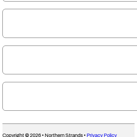
Copyright © 2026 • Northern Strands •
Privacy Policy