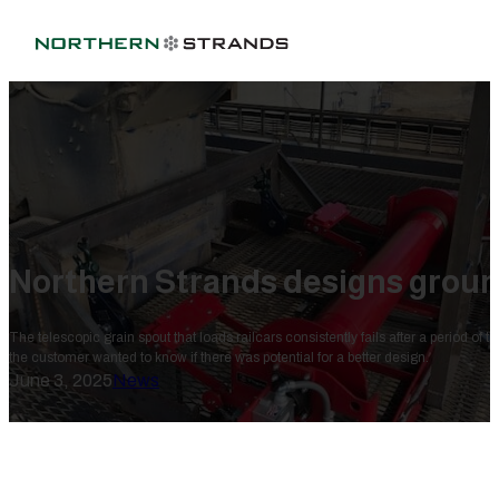
Northern Strands designs groun
The telescopic grain spout that loads railcars consistently fails after a period of t
the customer wanted to know if there was potential for a better design.
June 3, 2025
News