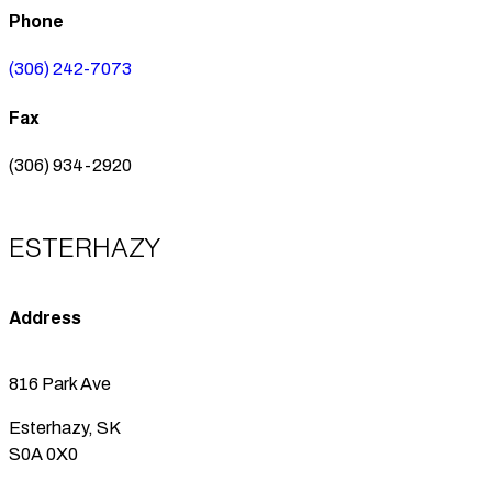
Phone
(306) 242-7073
Fax
(306) 934-2920
ESTERHAZY
Address
816 Park Ave
Esterhazy, SK
S0A 0X0