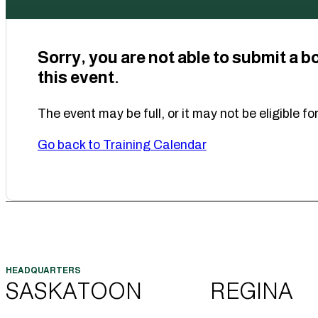
Sorry, you are not able to submit a b
this event.
The event may be full, or it may not be eligible fo
Go back to Training Calendar
SASKATOON
REGINA