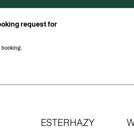
ooking request for
r booking.
ESTERHAZY
W