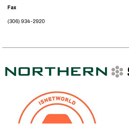
Fax
(306) 934-2920