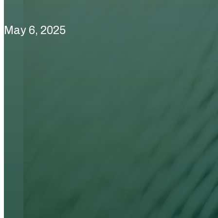
May 6, 2025