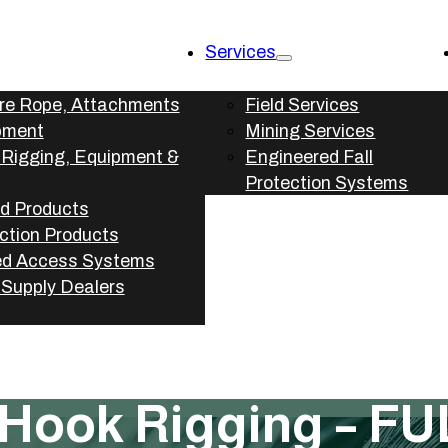
Services
ire Rope, Attachments
Field Services
pment
Mining Services
l Rigging, Equipment &
Engineered Fall
Protection Systems
d Products
ection Products
d Access Systems
l Supply Dealers
 Hook Rigging – FU