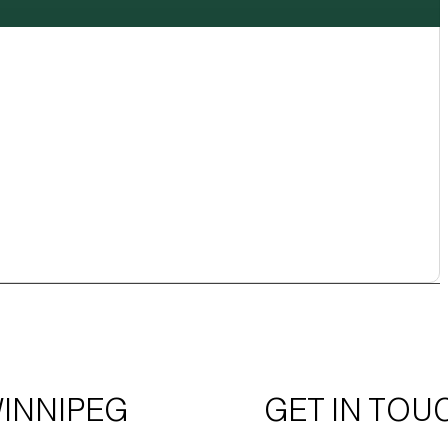
INNIPEG
GET IN TOU