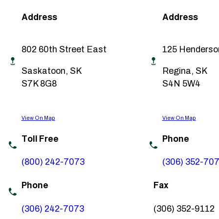
Address
Address
802 60th Street East
125 Henderso
Saskatoon, SK
Regina, SK
S7K 8G8
S4N 5W4
View On Map
View On Map
Toll Free
Phone
(800) 242-7073
(306) 352-70
Phone
Fax
(306) 242-7073
(306) 352-9112