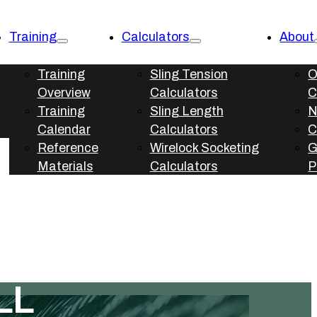
Training
Calculators
About
Training
Sling Tension
O
Overview
Calculators
C
Training
Sling Length
N
Calendar
Calculators
C
Reference
Wirelock Socketing
Materials
Calculators
P
LL