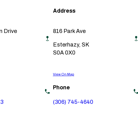
Address
n Drive
816 Park Ave
Esterhazy, SK
S0A 0X0
View On Map
Phone
73
(306) 745-4640