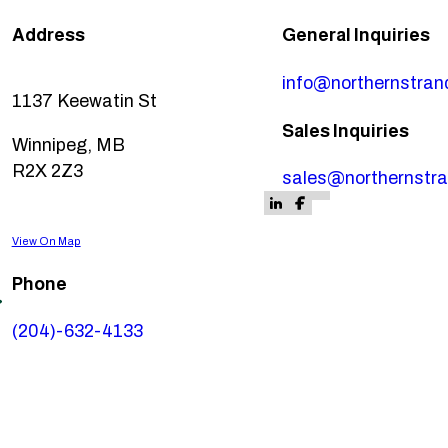
Address
General Inquiries
info@northernstra
1137 Keewatin St
Sales Inquiries
Winnipeg, MB
R2X 2Z3
sales@northernstr
Follow us on Fa
Follow us on F
Follow us on LinkedIn
Follow us on Faceb
View On Map
Phone
(204)-632-4133