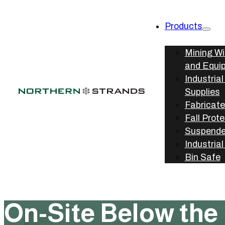
Products
Mining W
and Equi
Industria
Supplies
Fabricate
Fall Prot
Suspende
Industria
Bin Safe
On-Site Below the