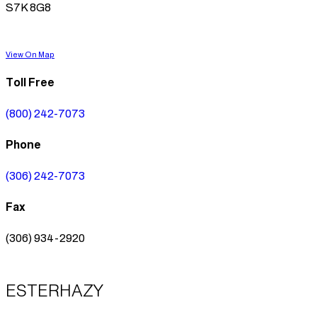
S7K 8G8
View On Map
Toll Free
(800) 242-7073
Phone
(306) 242-7073
Fax
(306) 934-2920
ESTERHAZY