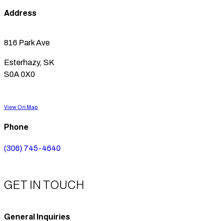
Address
816 Park Ave
Esterhazy, SK
S0A 0X0
View On Map
Phone
(306) 745-4640
GET IN TOUCH
General Inquiries