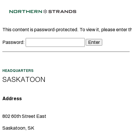
This content is password-protected. To view it, please enter 
Password:
SASKATOON
Address
802 60th Street East
Saskatoon, SK