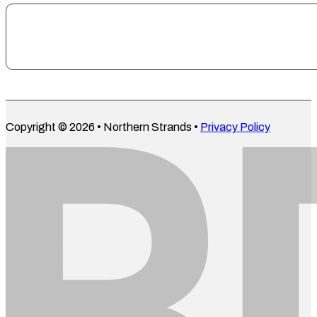
Copyright © 2026 • Northern Strands •
Privacy Policy