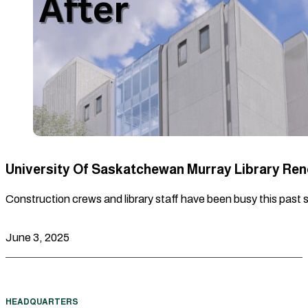
University Of Saskatchewan Murray Library Re
Construction crews and library staff have been busy this past 
June 3, 2025