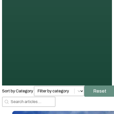
Posts by Category
Select content
Reset
Sort by Category
Search Articles
Search content