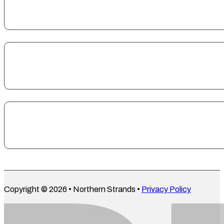
Copyright © 2026 • Northern Strands •
Privacy Policy