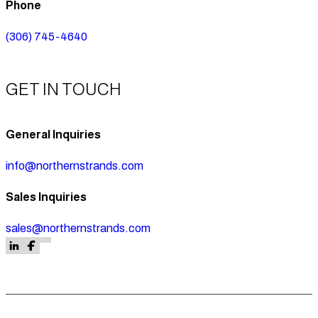
Phone
(306) 745-4640
GET IN TOUCH
General Inquiries
info@northernstrands.com
Sales Inquiries
sales@northernstrands.com
Follow us on Facebook
Follow us on Facebook
Follow us on LinkedIn
Follow us on Facebook