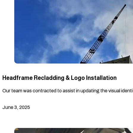
Headframe Recladding & Logo Installation
Our team was contracted to assist in updating the visual identi
June 3, 2025