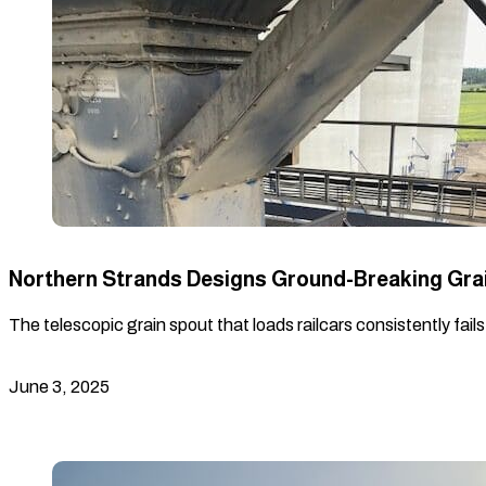
Northern Strands Designs Ground-Breaking Gra
The telescopic grain spout that loads railcars consistently fail
June 3, 2025