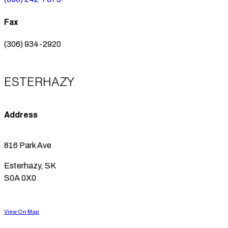
Fax
(306) 934-2920
ESTERHAZY
Address
816 Park Ave
Esterhazy, SK
S0A 0X0
View On Map