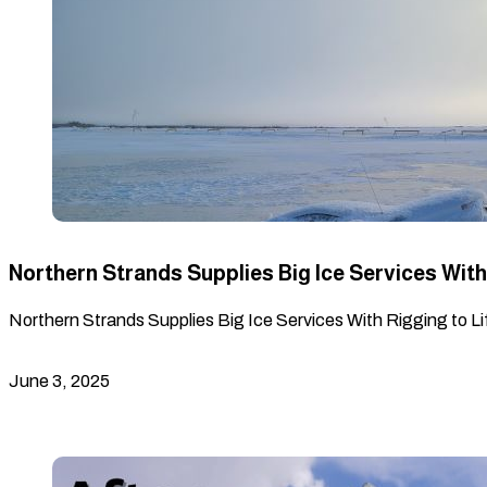
Northern Strands Supplies Big Ice Services With 
Northern Strands Supplies Big Ice Services With Rigging to Lif
June 3, 2025