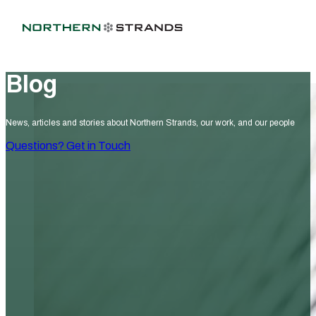
Blog
News, articles and stories about Northern Strands, our work, and our people
Questions? Get in Touch