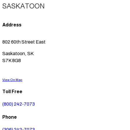
SASKATOON
Address
802 60th Street East
Saskatoon, SK
S7K 8G8
View On Map
Toll Free
(800) 242-7073
Phone
(306) 242-7073