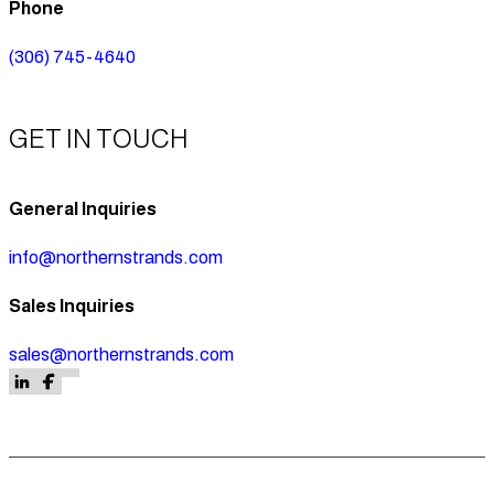
Phone
(306) 745-4640
GET IN TOUCH
General Inquiries
info@northernstrands.com
Sales Inquiries
sales@northernstrands.com
Follow us on Facebook
Follow us on Facebook
Follow us on LinkedIn
Follow us on Facebook