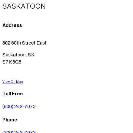
SASKATOON
Address
802 60th Street East
Saskatoon, SK
S7K 8G8
View On Map
Toll Free
(800) 242-7073
Phone
(306) 242-7073