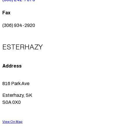
Fax
(306) 934-2920
ESTERHAZY
Address
816 Park Ave
Esterhazy, SK
S0A 0X0
View On Map