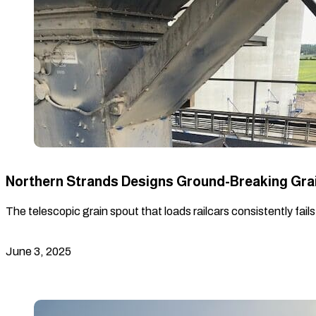
Northern Strands Designs Ground-Breaking Gra
The telescopic grain spout that loads railcars consistently fail
June 3, 2025