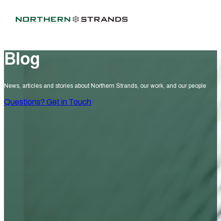
Blog
News, articles and stories about Northern Strands, our work, and our people
Questions? Get in Touch