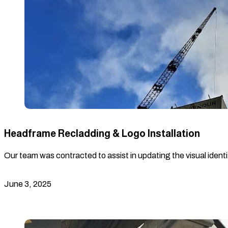
Headframe Recladding & Logo Installation
Our team was contracted to assist in updating the visual identi
June 3, 2025