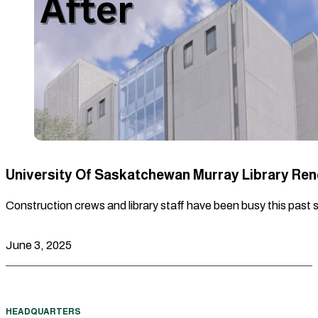
University Of Saskatchewan Murray Library Re
Construction crews and library staff have been busy this past 
June 3, 2025