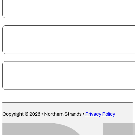
Copyright © 2026 • Northern Strands •
Privacy Policy