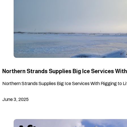
Northern Strands Supplies Big Ice Services With 
Northern Strands Supplies Big Ice Services With Rigging to Lif
June 3, 2025