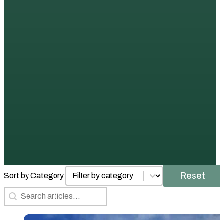
Posts by Category
Select content
Reset
Sort by Category
Search Articles
Search content